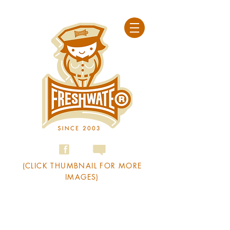
(CLICK THUMBNAIL FOR MORE
IMAGES)