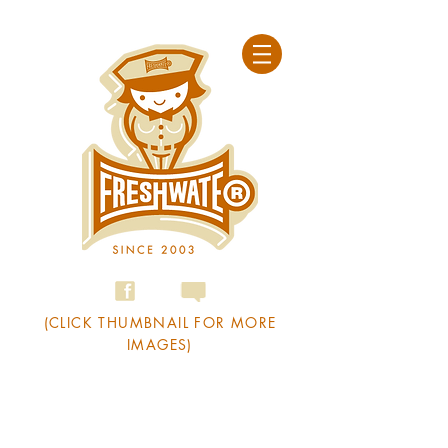
(CLICK THUMBNAIL FOR MORE
IMAGES)